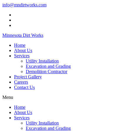
info@mndirtworks.com
Minnesota Dirt Works
Home
About Us
Services
Utility Installation
Excavation and Grading
Demolition Contractor
Project Gallery
Careers
Contact Us
Menu
Home
About Us
Services
Utility Installation
Excavation and Grading