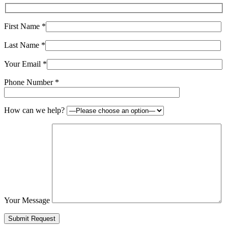
First Name
*
Last Name
*
Your Email
*
Phone Number
*
How can we help?
Your Message