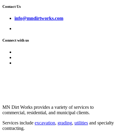
Contact Us
info@mndirtworks.com
Connect with us
MN Dirt Works provides a variety of services to
commercial, residential, and municipal clients.
Services include
excavation
,
grading
,
utilities
and specialty
contracting.