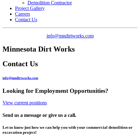
Demolition Contractor
Project Gallery
Careers
Contact Us
info@mndirtworks.com
Minnesota Dirt Works
Contact Us
info@mndirtworks.com
Looking for Employment Opportunities?
View current positions
Send us a message or give us a call.
Let us know just how we can help you with your commercial demolition or
excavation project!